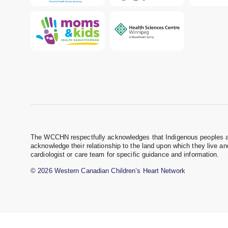
The WCCHN respectfully acknowledges that Indigenous peoples are 
acknowledge their relationship to the land upon which they live a
cardiologist or care team for specific guidance and information.
© 2026 Western Canadian Children’s Heart Network