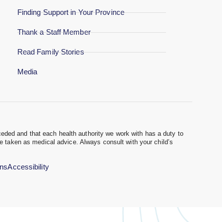
Finding Support in Your Province
Thank a Staff Member
Read Family Stories
Media
eded and that each health authority we work with has a duty to
be taken as medical advice. Always consult with your child’s
ons
Accessibility