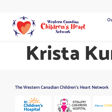
Ou
Krista K
The Western Canadian Children’s Heart Network