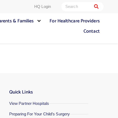
HQ Login
arents & Families
For Healthcare Providers
Contact
Quick Links
View Partner Hospitals
Preparing For Your Child’s Surgery