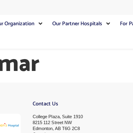
r Organization
Our Partner Hospitals
For P
umar
Contact Us
College Plaza, Suite 1910
8215 112 Street NW
Edmonton, AB T6G 2C8