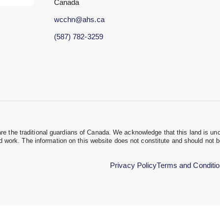
Canada
wcchn@ahs.ca
(587) 782-3259
the traditional guardians of Canada. We acknowledge that this land is unc
nd work. The information on this website does not constitute and should not 
Privacy Policy
Terms and Conditi