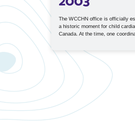
2003
The WCCHN office is officially e
a historic moment for child cardi
Canada. At the time, one coordina