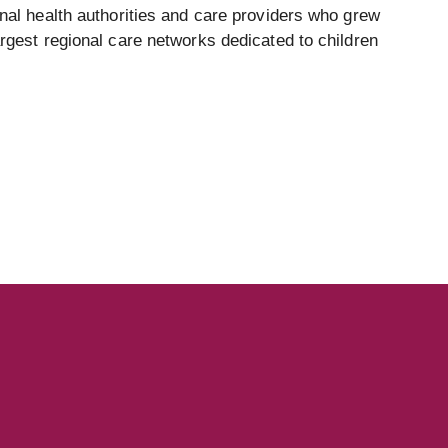
onal health authorities and care providers who grew
argest regional care networks dedicated to children