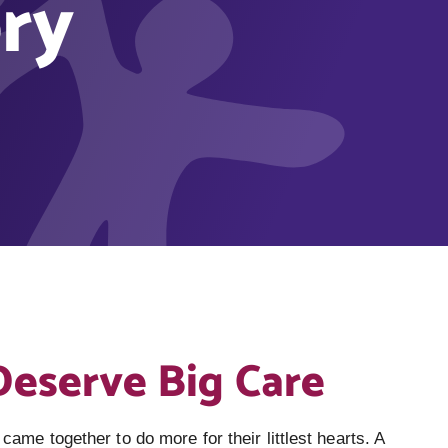
ry
Deserve Big Care
 came together to do more for their littlest hearts. A