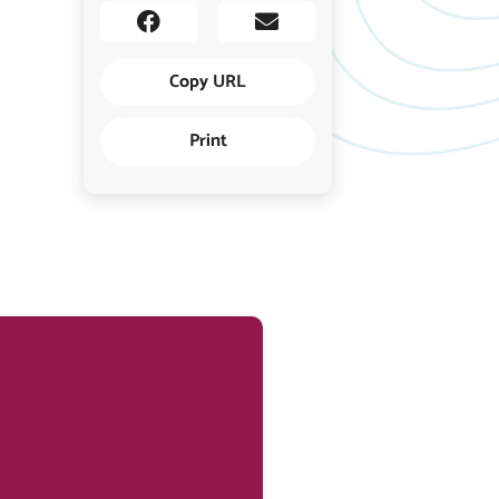
Copy URL
Print