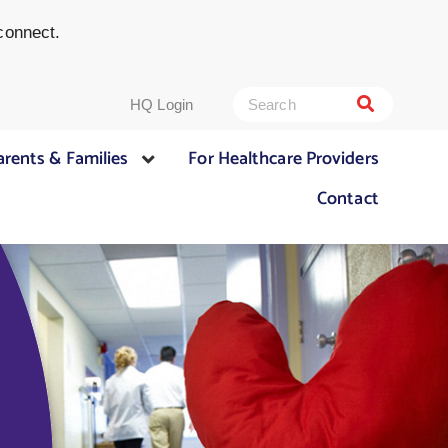
connect.
HQ Login
arents & Families
For Healthcare Providers
Contact