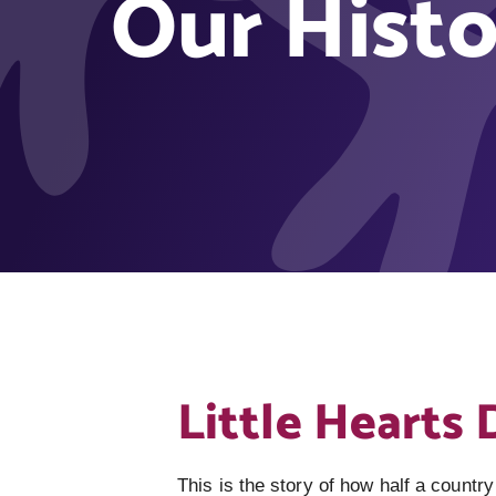
Our Histo
Little Hearts 
This is the story of how half a country