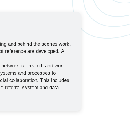
ning and behind the scenes work,
 reference are developed. A
l network is created, and work
 systems and processes to
ncial collaboration. This includes
nic referral system and data