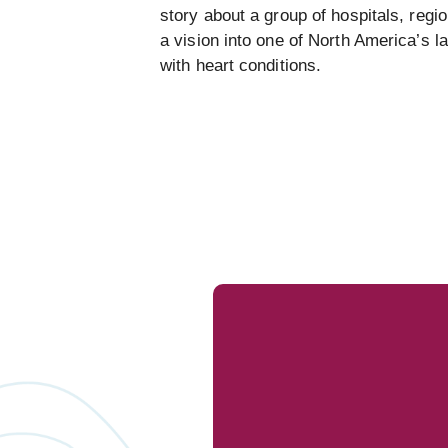
story about a group of hospitals, regi
a vision into one of North America’s l
with heart conditions.