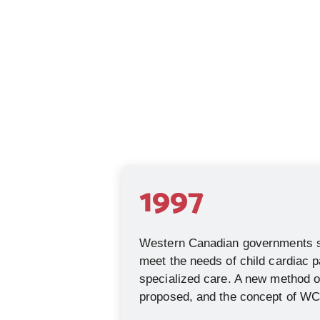
1997
Western Canadian governments st
meet the needs of child cardiac p
specialized care. A new method of
proposed, and the concept of W