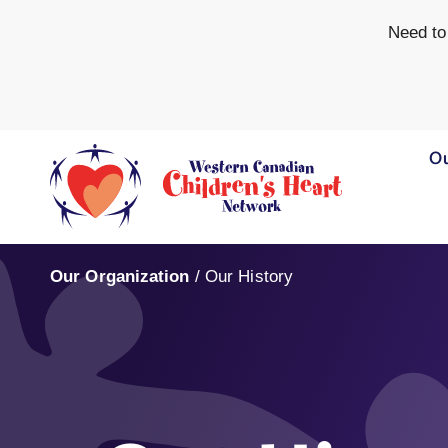
Need to
Ou
Our Organization
/
Our History