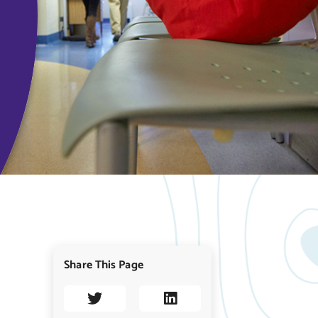
Share This Page