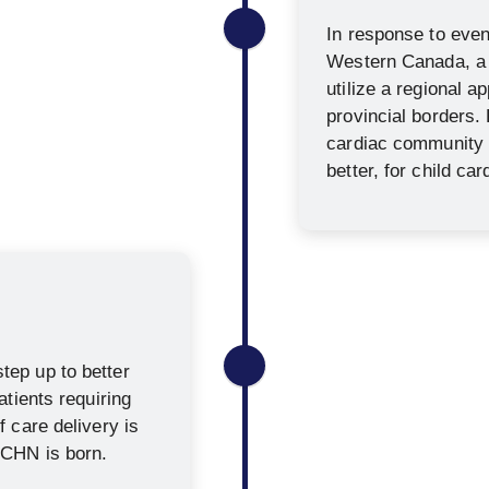
In response to event
Western Canada, a
utilize a regional 
provincial borders.
cardiac community 
better, for child car
ep up to better
atients requiring
 care delivery is
CCHN is born.