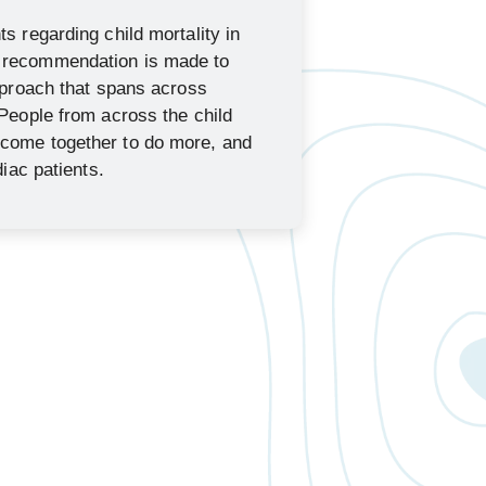
s regarding child mortality in
 recommendation is made to
approach that spans across
 People from across the child
come together to do more, and
diac patients.