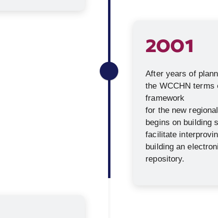
2001
After years of plan
the WCCHN terms of
framework
for the new regiona
begins on building
facilitate interprovi
building an electro
repository.