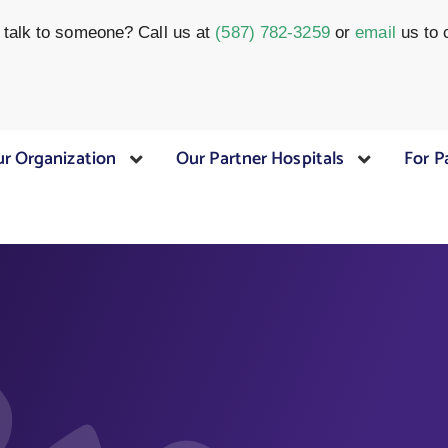
 talk to someone? Call us at
(587) 782-3259
or
email
us to 
r Organization
Our Partner Hospitals
For P