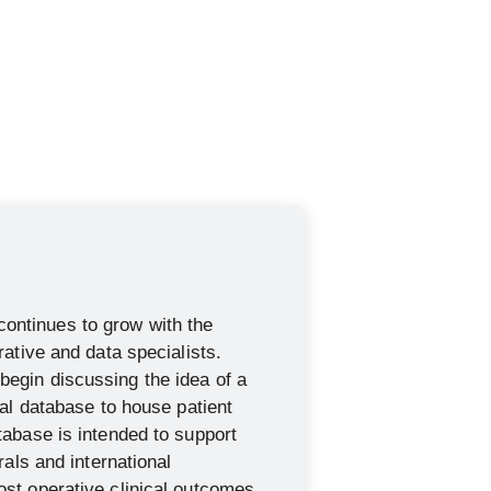
ntinues to grow with the
rative and data specialists.
egin discussing the idea of a
ial database to house patient
tabase is intended to support
rrals and international
st operative clinical outcomes.