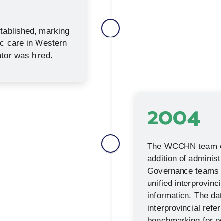
stablished, marking
ac care in Western
tor was hired.
2004
The WCCHN team co
addition of administ
Governance teams b
unified interprovinc
information. The da
interprovincial refe
benchmarking for po