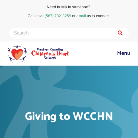
Need to talk to someone?
Call us at
(587) 782-3259
or
email
us to connect.
Menu
Giving to WCCHN