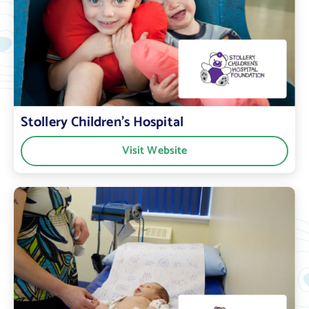
Stollery Children’s Hospital
Visit Website