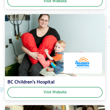
Visit Website
BC Children’s Hospital
Visit Website