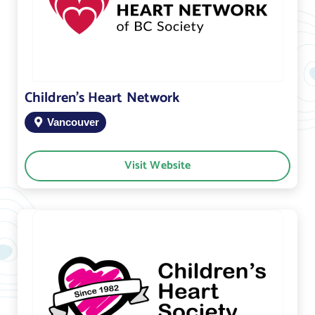
Children’s Heart Network
Vancouver
Visit Website