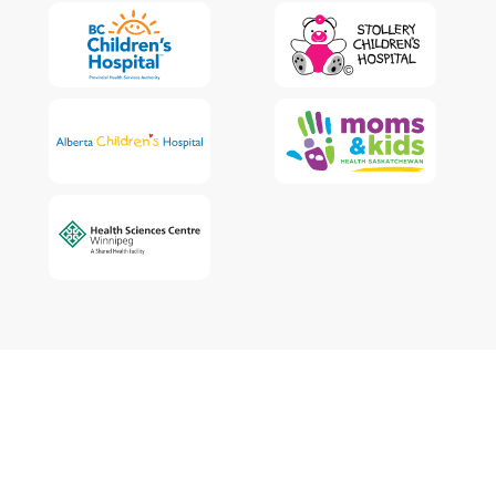
The WCCHN respectfully acknowledges that Indigenous peoples are
the traditional guardians of Canada. We acknowledge that this land is
unceded and that each health authority we work with has a duty to
acknowledge their relationship to the land upon which they live and