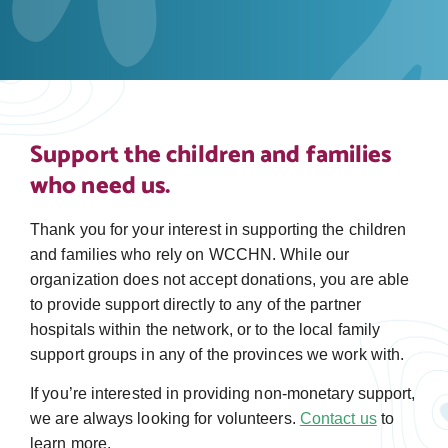
Support the children and families
who need us.
Thank you for your interest in supporting the children
and families who rely on WCCHN. While our
organization does not accept donations, you are able
to provide support directly to any of the partner
hospitals within the network, or to the local family
support groups in any of the provinces we work with.
If you’re interested in providing non-monetary support,
we are always looking for volunteers.
Contact us
to
learn more.