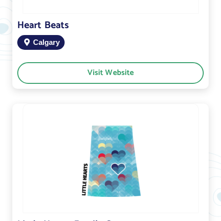
Heart Beats
Calgary
Visit Website