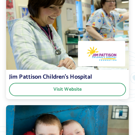
Jim Pattison Children’s Hospital
Visit Website