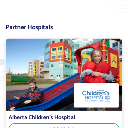
Partner Hospitals
Alberta Children’s Hospital