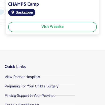
CHAMPS Camp
Saskatoon
Visit Website
Quick Links
View Partner Hospitals
Preparing For Your Child’s Surgery
Finding Support in Your Province
Thank a Staff Member