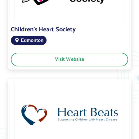
Children’s Heart Society
Edmonton
Visit Website