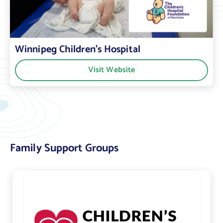
Winnipeg Children’s Hospital
Visit Website
Family Support Groups