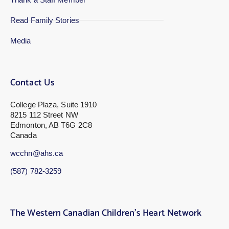
Read Family Stories
Media
Contact Us
College Plaza, Suite 1910
8215 112 Street NW
Edmonton, AB T6G 2C8
Canada
wcchn@ahs.ca
(587) 782-3259
The Western Canadian Children’s Heart Network