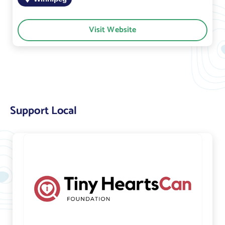
Visit Website
Support Local