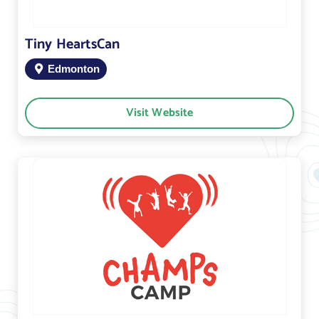
Tiny HeartsCan
Edmonton
Visit Website