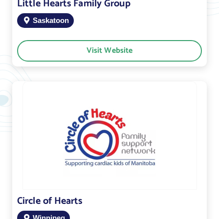
Little Hearts Family Group
Saskatoon
Visit Website
Circle of Hearts
Winnipeg