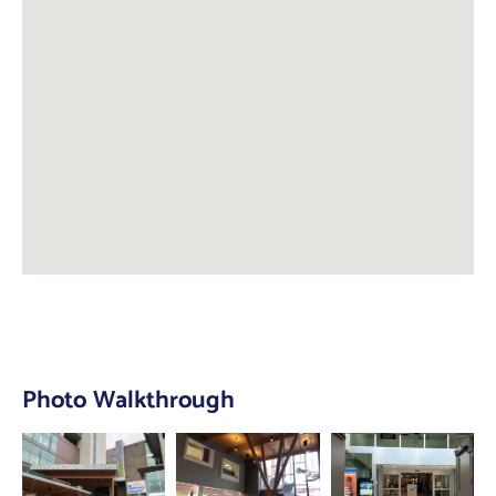
Photo Walkthrough