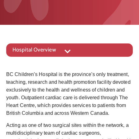
Hospital Overview
BC Children’s Hospital is the province’s only treatment,
teaching, research and health promotion facility devoted
exclusively to the health and wellness of children and
youth. Outpatient cardiac care is delivered through The
Heart Centre, which provides services to patients from
British Columbia and across Western Canada.
Acting as one of two surgical sites within the network, a
multidisciplinary team of cardiac surgeons,