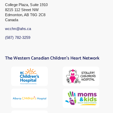
College Plaza, Suite 1910
8215 112 Street NW
Edmonton, AB T6G 2C8
Canada
wcchn@ahs.ca
(587) 782-3259
The Western Canadian Children’s Heart Network