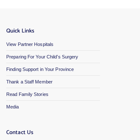
Quick Links
View Partner Hospitals
Preparing For Your Child’s Surgery
Finding Support in Your Province
Thank a Staff Member
Read Family Stories
Media
Contact Us