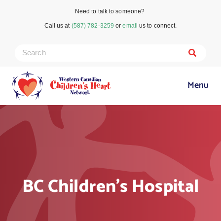
Need to talk to someone?
Call us at
(587) 782-3259
or
email
us to connect.
Menu
BC Children’s Hospital