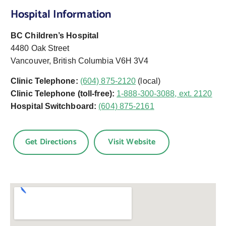
Hospital Information
BC Children’s Hospital
4480 Oak Street
Vancouver, British Columbia V6H 3V4
Clinic Telephone:
(604) 875-2120
(local)
Clinic Telephone (toll-free):
1-888-300-3088, ext. 2120
Hospital Switchboard:
(604) 875-2161
Get Directions
Visit Website