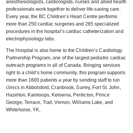
anesthesiologists, cardiologists, nurses and allied health
professionals work together to deliver life-saving care.
Every year, the BC Children’s Heart Centre performs
more than 250 cardiac surgeries and 265 specialized
procedures in the hospital’s cardiac catheterization and
electrophysiology labs.
The Hospital is also home to the Children’s Cardiology
Partnership Program, one of the largest pediatric cardiac
outreach programs in all of Canada. Bringing services
right to a child’s home community, this program supports
more than 1600 patients a year by sending staff to run
clinics in Abbotsford, Cranbrook, Surrey, Fort St. John,
Hazelton, Kamloops, Kelowna, Penticton, Prince
George, Terrace, Trail, Vernon, Williams Lake, and
Whitehorse, YK.