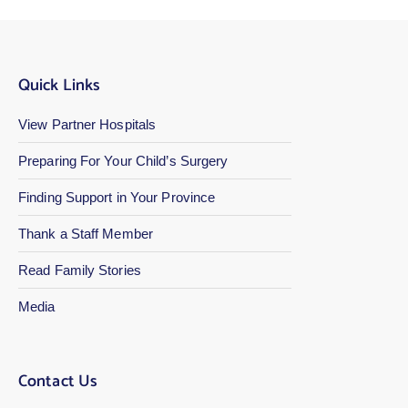
Quick Links
View Partner Hospitals
Preparing For Your Child’s Surgery
Finding Support in Your Province
Thank a Staff Member
Read Family Stories
Media
Contact Us