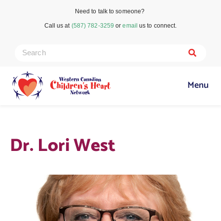
Need to talk to someone?
Call us at
(587) 782-3259
or
email
us to connect.
Menu
Dr. Lori West