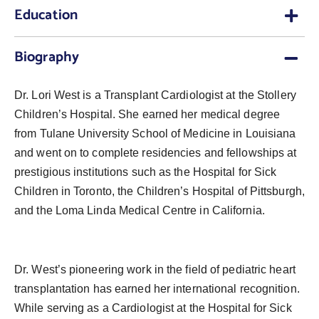
Education
Biography
Dr. Lori West is a Transplant Cardiologist at the Stollery
Children’s Hospital. She earned her medical degree
from Tulane University School of Medicine in Louisiana
and went on to complete residencies and fellowships at
prestigious institutions such as the Hospital for Sick
Children in Toronto, the Children’s Hospital of Pittsburgh,
and the Loma Linda Medical Centre in California.
Dr. West’s pioneering work in the field of pediatric heart
transplantation has earned her international recognition.
While serving as a Cardiologist at the Hospital for Sick