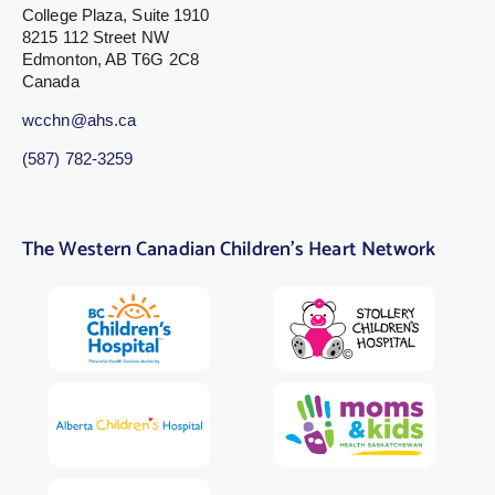
College Plaza, Suite 1910
8215 112 Street NW
Edmonton, AB T6G 2C8
Canada
wcchn@ahs.ca
(587) 782-3259
The Western Canadian Children’s Heart Network