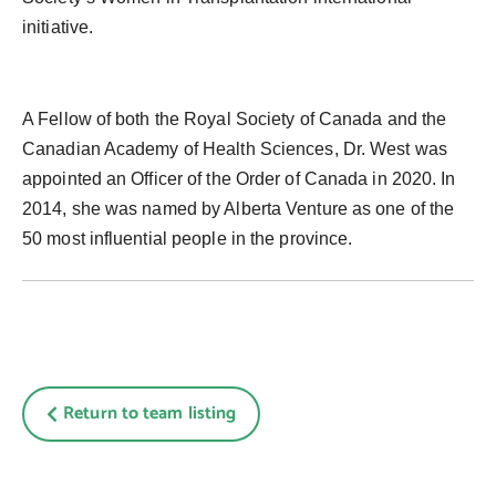
initiative.
A Fellow of both the Royal Society of Canada and the
Canadian Academy of Health Sciences, Dr. West was
appointed an Officer of the Order of Canada in 2020. In
2014, she was named by Alberta Venture as one of the
50 most influential people in the province.
Return to team listing