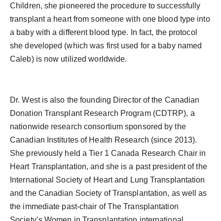
Children, she pioneered the procedure to successfully
transplant a heart from someone with one blood type into
a baby with a different blood type. In fact, the protocol
she developed (which was first used for a baby named
Caleb) is now utilized worldwide.
Dr. West is also the founding Director of the Canadian
Donation Transplant Research Program (CDTRP), a
nationwide research consortium sponsored by the
Canadian Institutes of Health Research (since 2013).
She previously held a Tier 1 Canada Research Chair in
Heart Transplantation, and she is a past president of the
International Society of Heart and Lung Transplantation
and the Canadian Society of Transplantation, as well as
the immediate past-chair of The Transplantation
Society’s Women in Transplantation international