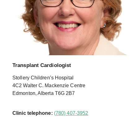
Transplant Cardiologist
Stollery Children’s Hospital
4C2 Walter C. Mackenzie Centre
Edmonton, Alberta T6G 2B7
Clinic telephone:
(780) 407-3952