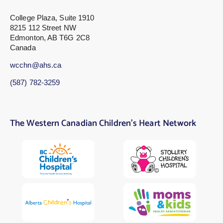
College Plaza, Suite 1910
8215 112 Street NW
Edmonton, AB T6G 2C8
Canada
wcchn@ahs.ca
(587) 782-3259
The Western Canadian Children’s Heart Network