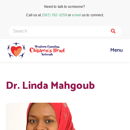
Need to talk to someone?
Call us at
(587) 782-3259
or
email
us to connect.
Menu
Dr. Linda Mahgoub