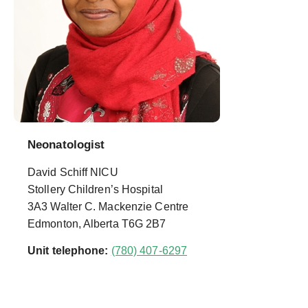
Neonatologist
David Schiff NICU
Stollery Children’s Hospital
3A3 Walter C. Mackenzie Centre
Edmonton, Alberta T6G 2B7
Unit telephone:
(780) 407-6297