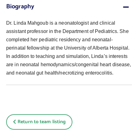
Biography
Dr. Linda Mahgoub is a neonatologist and clinical
assistant professor in the Department of Pediatrics. She
completed her pediatric residency and neonatal-
perinatal fellowship at the University of Alberta Hospital.
In addition to teaching and simulation, Linda’s interests
are in neonatal hemodynamics/congenital heart disease,
and neonatal gut health/necrotizing enterocolitis.
Return to team listing