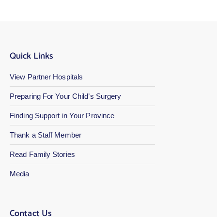
Quick Links
View Partner Hospitals
Preparing For Your Child’s Surgery
Finding Support in Your Province
Thank a Staff Member
Read Family Stories
Media
Contact Us