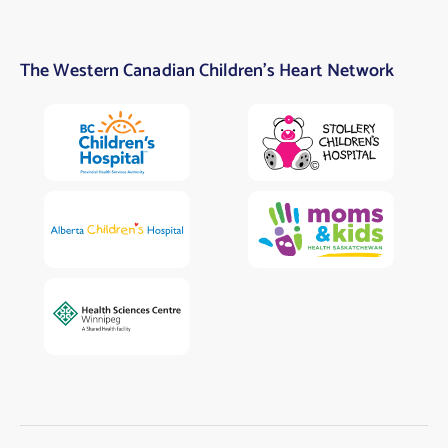
The Western Canadian Children’s Heart Network