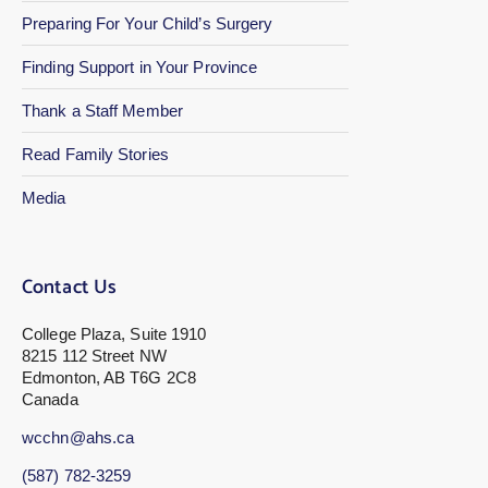
Preparing For Your Child’s Surgery
Finding Support in Your Province
Thank a Staff Member
Read Family Stories
Media
Contact Us
College Plaza, Suite 1910
8215 112 Street NW
Edmonton, AB T6G 2C8
Canada
wcchn@ahs.ca
(587) 782-3259