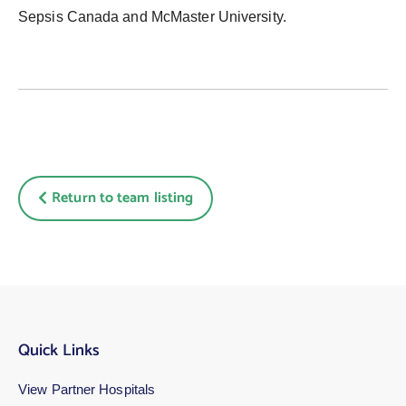
Sepsis Canada and McMaster University.
Return to team listing
Quick Links
View Partner Hospitals