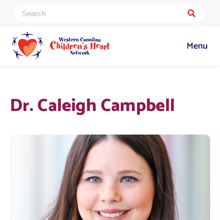
Menu
Dr. Caleigh Campbell