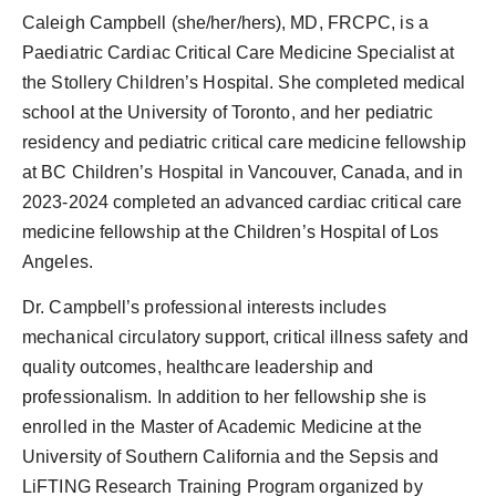
Caleigh Campbell (she/her/hers), MD, FRCPC, is a
Paediatric Cardiac Critical Care Medicine Specialist at
the Stollery Children’s Hospital. She completed medical
school at the University of Toronto, and her pediatric
residency and pediatric critical care medicine fellowship
at BC Children’s Hospital in Vancouver, Canada, and in
2023-2024 completed an advanced cardiac critical care
medicine fellowship at the Children’s Hospital of Los
Angeles.
Dr. Campbell’s professional interests includes
mechanical circulatory support, critical illness safety and
quality outcomes, healthcare leadership and
professionalism. In addition to her fellowship she is
enrolled in the Master of Academic Medicine at the
University of Southern California and the Sepsis and
LiFTING Research Training Program organized by