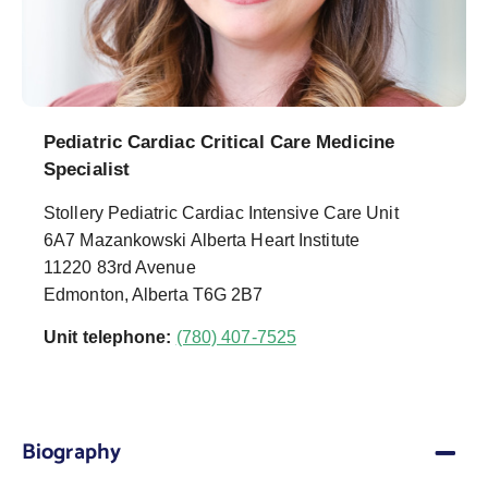
Pediatric Cardiac Critical Care Medicine
Specialist
Stollery Pediatric Cardiac Intensive Care Unit
6A7 Mazankowski Alberta Heart Institute
11220 83rd Avenue
Edmonton, Alberta T6G 2B7
Unit telephone:
(780) 407-7525
Biography