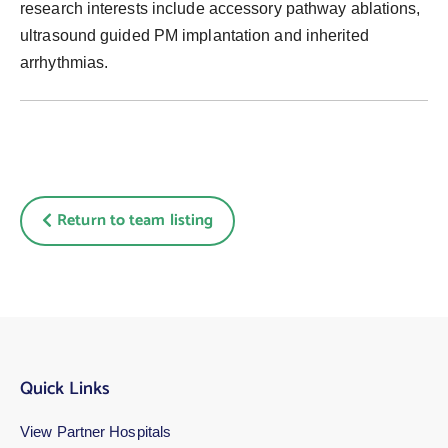
research interests include accessory pathway ablations,
ultrasound guided PM implantation and inherited
arrhythmias.
Return to team listing
Quick Links
View Partner Hospitals