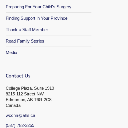
Preparing For Your Child’s Surgery
Finding Support in Your Province
Thank a Staff Member
Read Family Stories
Media
Contact Us
College Plaza, Suite 1910
8215 112 Street NW
Edmonton, AB T6G 2C8
Canada
wcchn@ahs.ca
(587) 782-3259