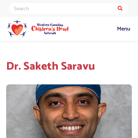
Menu
Dr. Saketh Saravu