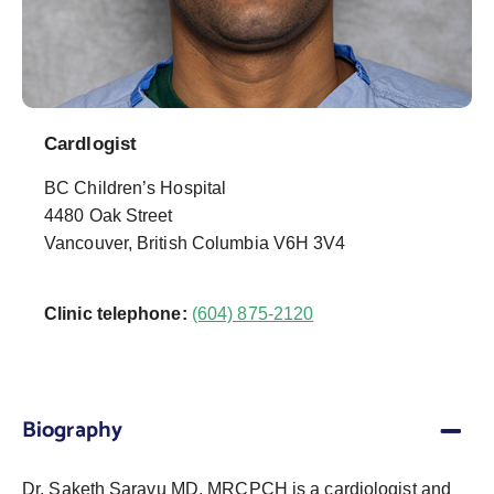
Cardlogist
BC Children’s Hospital
4480 Oak Street
Vancouver, British Columbia V6H 3V4
Clinic telephone:
(604) 875-2120
Biography
Dr. Saketh Saravu MD, MRCPCH is a cardiologist and