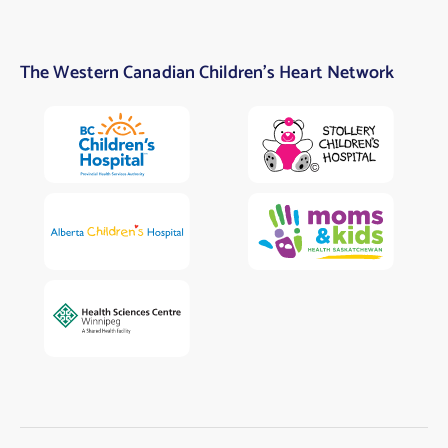
The Western Canadian Children’s Heart Network