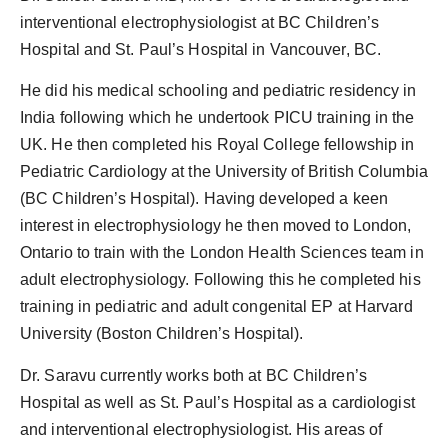
interventional electrophysiologist at BC Children’s
Hospital and St. Paul’s Hospital in Vancouver, BC.
He did his medical schooling and pediatric residency in
India following which he undertook PICU training in the
UK. He then completed his Royal College fellowship in
Pediatric Cardiology at the University of British Columbia
(BC Children’s Hospital). Having developed a keen
interest in electrophysiology he then moved to London,
Ontario to train with the London Health Sciences team in
adult electrophysiology. Following this he completed his
training in pediatric and adult congenital EP at Harvard
University (Boston Children’s Hospital).
Dr. Saravu currently works both at BC Children’s
Hospital as well as St. Paul’s Hospital as a cardiologist
and interventional electrophysiologist. His areas of