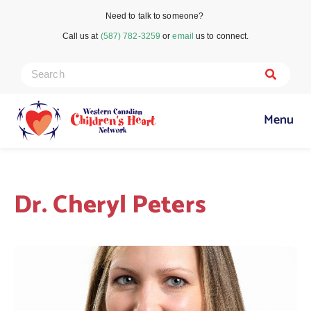
Need to talk to someone?
Call us at
(587) 782-3259
or
email
us to connect.
Menu
Dr. Cheryl Peters