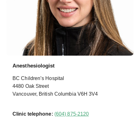
Anesthesiologist
BC Children’s Hospital
4480 Oak Street
Vancouver, British Columbia V6H 3V4
Clinic telephone:
(604) 875-2120