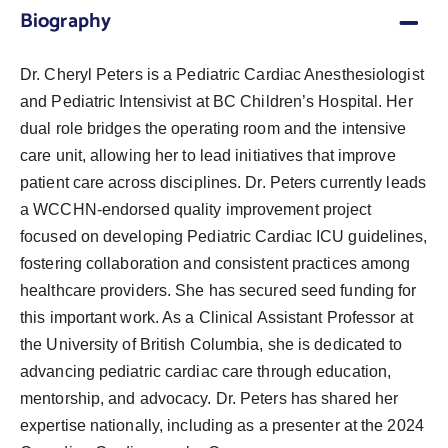
Biography
Dr. Cheryl Peters is a Pediatric Cardiac Anesthesiologist
and Pediatric Intensivist at BC Children’s Hospital. Her
dual role bridges the operating room and the intensive
care unit, allowing her to lead initiatives that improve
patient care across disciplines. Dr. Peters currently leads
a WCCHN-endorsed quality improvement project
focused on developing Pediatric Cardiac ICU guidelines,
fostering collaboration and consistent practices among
healthcare providers. She has secured seed funding for
this important work. As a Clinical Assistant Professor at
the University of British Columbia, she is dedicated to
advancing pediatric cardiac care through education,
mentorship, and advocacy. Dr. Peters has shared her
expertise nationally, including as a presenter at the 2024