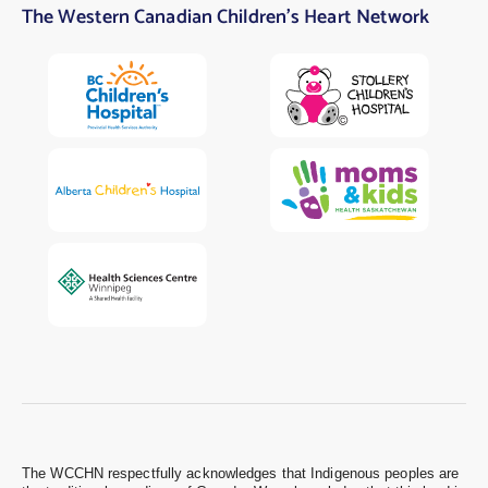
The Western Canadian Children’s Heart Network
The WCCHN respectfully acknowledges that Indigenous peoples are