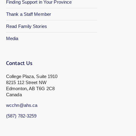
Finding Support in Your Province
Thank a Staff Member
Read Family Stories
Media
Contact Us
College Plaza, Suite 1910
8215 112 Street NW
Edmonton, AB T6G 2C8
Canada
wcchn@ahs.ca
(587) 782-3259