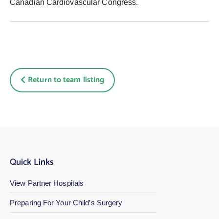
Canadian Cardiovascular Congress.
Return to team listing
Quick Links
View Partner Hospitals
Preparing For Your Child’s Surgery