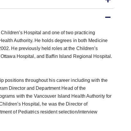
C Children’s Hospital and one of two practicing
 Health Authority. He holds degrees in both Medicine
002. He previously held roles at the Children’s
 Ottawa Hospital, and Baffin Island Regional Hospital.
p positions throughout his career including with the
am Director and Department Head of the
ograms with the Vancouver Island Health Authority for
Children’s Hospital, he was the Director of
ment of Pediatrics resident selection/interview