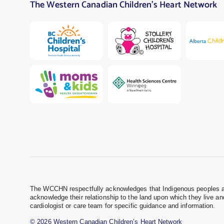
The Western Canadian Children’s Heart Network
The WCCHN respectfully acknowledges that Indigenous peoples are 
acknowledge their relationship to the land upon which they live a
cardiologist or care team for specific guidance and information.
© 2026 Western Canadian Children’s Heart Network