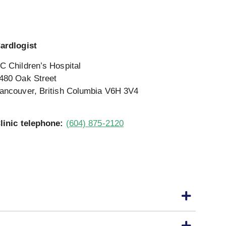
ardlogist
C Children’s Hospital
480 Oak Street
ancouver, British Columbia V6H 3V4
linic telephone:
(604) 875-2120