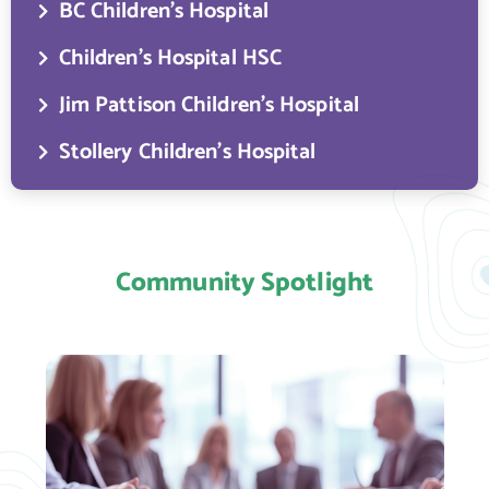
BC Children’s Hospital
Children’s Hospital HSC
Jim Pattison Children’s Hospital
Stollery Children’s Hospital
Community Spotlight