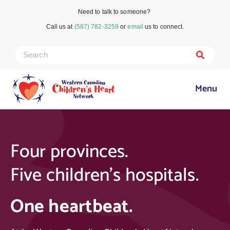
Need to talk to someone?
Call us at
(587) 782-3259
or
email
us to connect.
Menu
Four provinces.
Five children’s hospitals.
One heartbeat
.