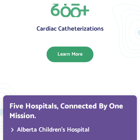
6
0
0
+
Cardiac Catheterizations
Learn More
Five Hospitals, Connected By One
Mission.
Alberta Children’s Hospital