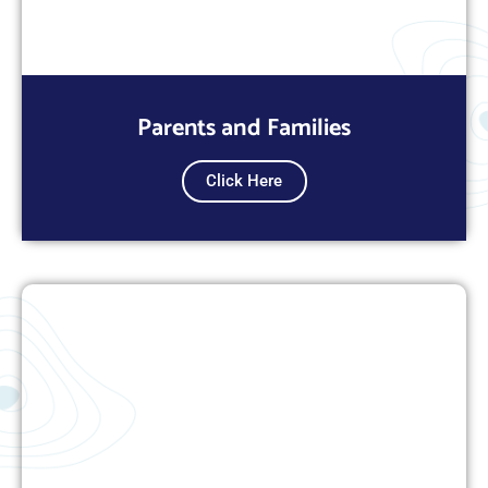
Parents and Families
Click Here