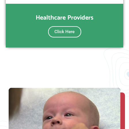
Healthcare Providers
Click Here