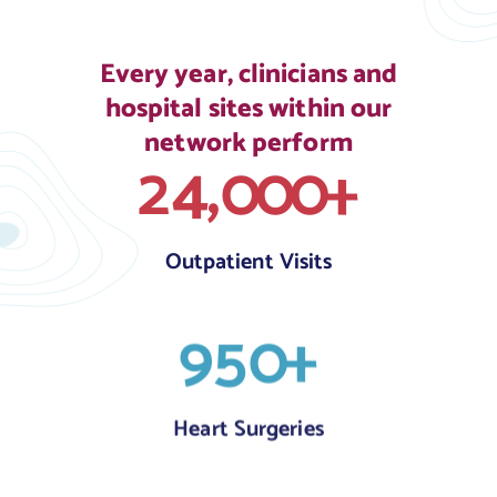
Every year, clinicians and
hospital sites within our
network perform
,
2
4
0
0
0
+
Outpatient Visits
9
5
0
+
Heart Surgeries