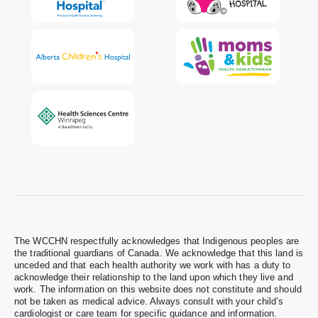
The WCCHN respectfully acknowledges that Indigenous peoples are
the traditional guardians of Canada. We acknowledge that this land is
unceded and that each health authority we work with has a duty to
acknowledge their relationship to the land upon which they live and
work. The information on this website does not constitute and should
not be taken as medical advice. Always consult with your child’s
cardiologist or care team for specific guidance and information.