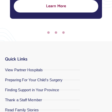
Learn More
Quick Links
View Partner Hospitals
Preparing For Your Child’s Surgery
Finding Support in Your Province
Thank a Staff Member
Read Family Stories