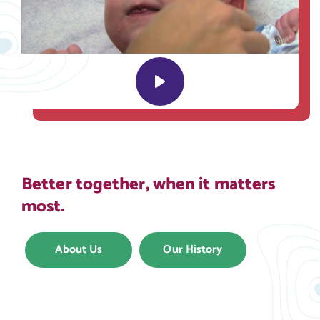
Play
Better together, when it matters
most.
About Us
Our History