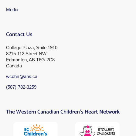
Media
Contact Us
College Plaza, Suite 1910
8215 112 Street NW
Edmonton, AB T6G 2C8
Canada
wcchn@ahs.ca
(587) 782-3259
The Western Canadian Children’s Heart Network