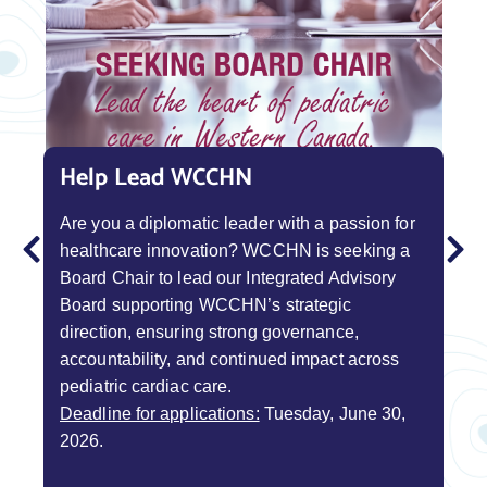
Help Lead WCCHN
Help Families Like Yours
BoostUp Pitch Competition
Are you a diplomatic leader with a passion for
Your experience can make a difference! Join
WCCHN presents BoostUp, a cardiac pitch
healthcare innovation? WCCHN is seeking a
nearly 100 families already contributing to a
competition designed to give good ideas a leg
Board Chair to lead our Integrated Advisory
better future for single ventricle care.
up. Innovators and change-makers across
Learn
Board supporting WCCHN’s strategic
more and connect with us today!
Western Canada are invited to ideate and pitch
direction, ensuring strong governance,
for funding. Give your project a boost by
accountability, and continued impact across
building, testing, and validating your plan.
Contact WCSVR
pediatric cardiac care.
Learn More / Submit an Expression of
Deadline for applications:
Tuesday, June 30,
Interest Form
2026.