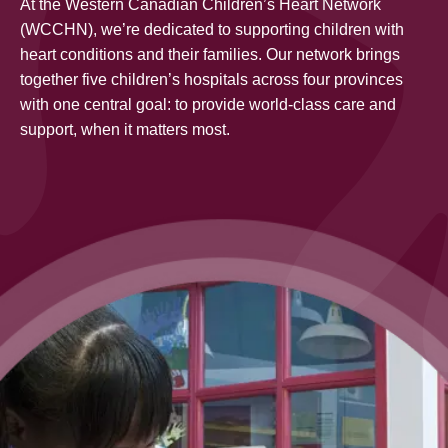
At the Western Canadian Children’s Heart Network
(WCCHN), we’re dedicated to supporting children with
heart conditions and their families. Our network brings
together five children’s hospitals across four provinces
with one central goal: to provide world-class care and
support, when it matters most.